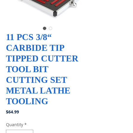
11 PCS 3/8“
CARBIDE TIP
TIPPED CUTTER
TOOL BIT
CUTTING SET
METAL LATHE
TOOLING
Price
$64.99
Quantity
*