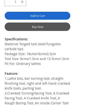
Add to Cart
Buy Now
Specifications:
Material: forged tool steel/Tungsten
carbide tips
Package Size: 18cmx16cmx3.5cm
Tool Size: 8cmx/1.0cm and 12.5cmx1.0cm
Fit For: Ordinary lathes
Feature:
1.Lathe bits, bar turning tool, straight
finishing tool, right and left hand cranked
knife tools, parting tool.
2.Cranked Turning/facing Tool, A Cranked
Facing Tool, A Cranked Knife Tool, A
Rough Boring Tool, An Inside Corner Tool