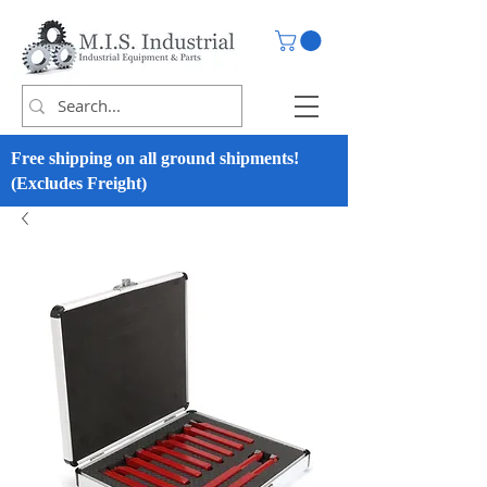
Free shipping on all ground shipments!
(Excludes Freight)