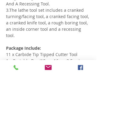
And A Recessing Tool.
3.The lathe tool set includes a cranked
turning/facing tool, a cranked facing tool,
a cranked knife tool, a rough boring tool,
an inside corner tool and a recessing
tool.
Package Include:
11 x Carbide Tip Tipped Cutter Tool
1 x Portable Box (18cmx16cmx3.5cm)
Related Products