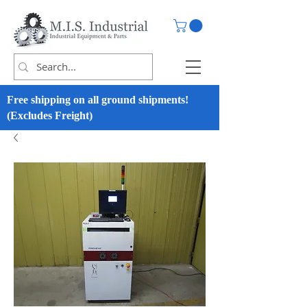
Free shipping on all ground shipments!
(Excludes Freight)