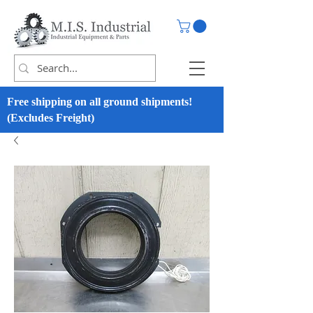
Free shipping on all ground shipments!
(Excludes Freight)