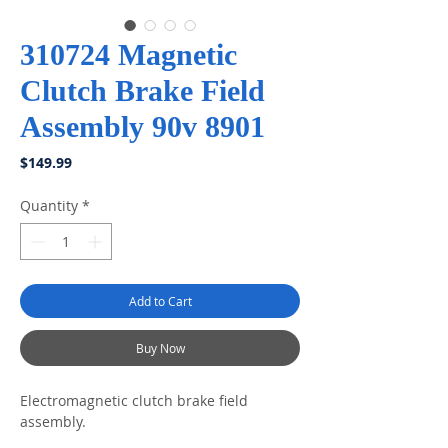
310724 Magnetic
Clutch Brake Field
Assembly 90v 8901
Price
$149.99
Quantity
*
Add to Cart
Buy Now
Electromagnetic clutch brake field
assembly.