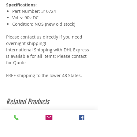
Specifications:
Part Number: 310724
Volts: 90v DC
Condition: NOS (new old stock)
Please contact us directly if you need
overnight shipping!
International Shipping with DHL Express
is available for all items: Please contact
for Quote
FREE shipping to the lower 48 States.
Related Products