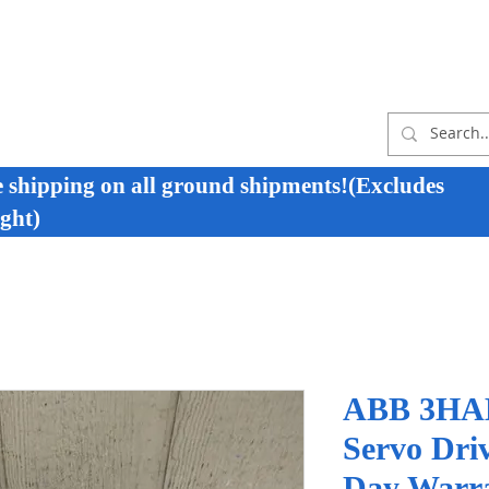
e shipping on all ground shipments!(Excludes
ght)
ABB 3HAB
Servo Dri
Day Warr