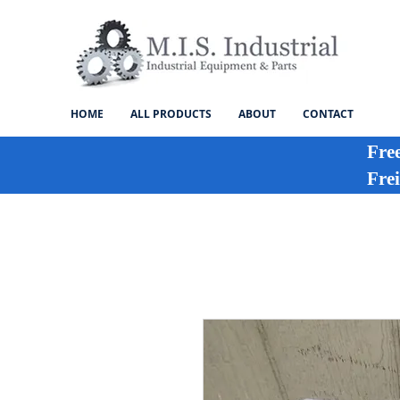
HOME
ALL PRODUCTS
ABOUT
CONTACT
Fre
Frei