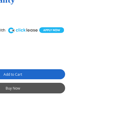
Add to Cart
Buy Now