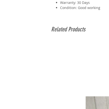
Warranty: 30 Days
Condition: Good working
Related Products