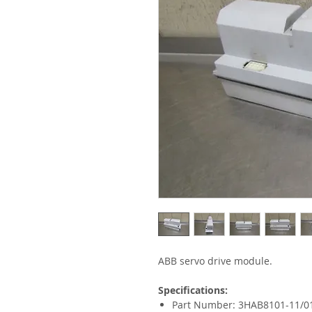
ABB servo drive module.
Specifications:
Part Number: 3HAB8101-11/0