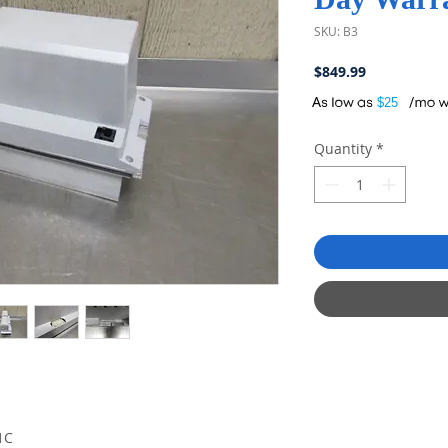
SKU: B3
Price
$849.99
A
$25
Quantity
*
1C