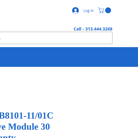
Log In
Call - 313.444.3268
8101-11/01C
ve Module 30
anty