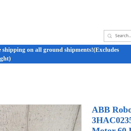
e shipping on all ground shipments!(Excludes
ght)
ABB Robo
3HAC0235
Motor 60 