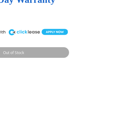
Out of Stock