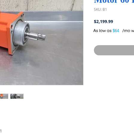
SKU: B1
Price
$2,199.99
A
$64
1