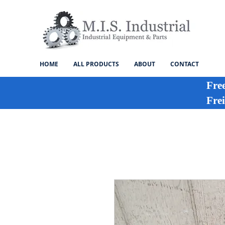
HOME
ALL PRODUCTS
ABOUT
CONTACT
Fre
Frei