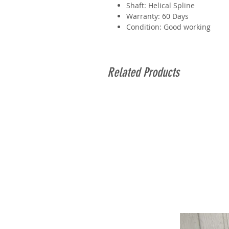
Shaft: Helical Spline
Warranty: 60 Days
Condition: Good working
Related Products