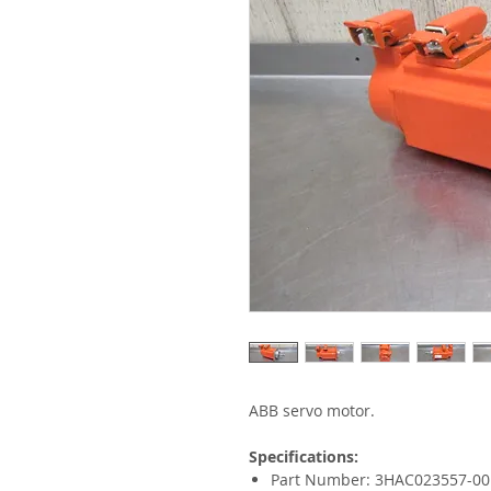
ABB servo motor.
Specifications:
Part Number: 3HAC023557-00