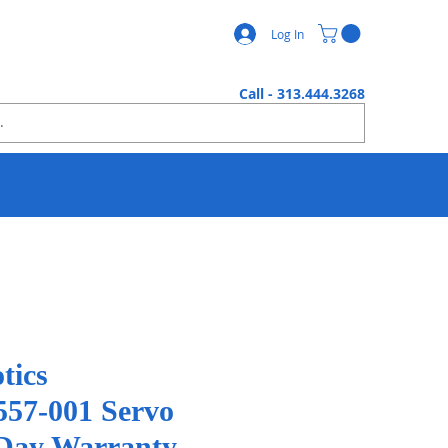
Log In
Call - 313.444.3268
tics
57-001 Servo
Day Warranty