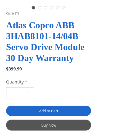
SKU: E3
Atlas Copco ABB
3HAB8101-14/04B
Servo Drive Module
30 Day Warranty
Price
$399.99
Quantity
*
Add to Cart
Buy Now