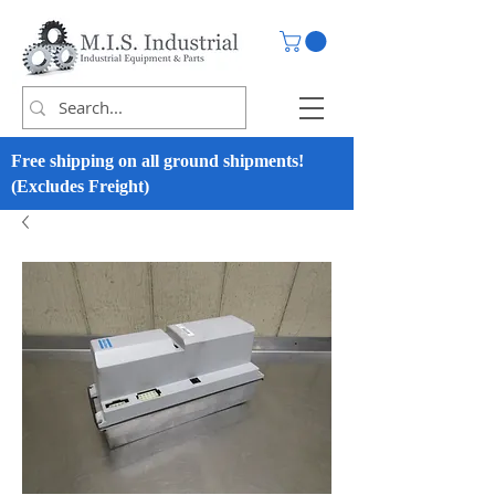
Free shipping on all ground shipments!
(Excludes Freight)