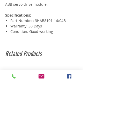
ABB servo drive module.
Specifications:
Part Number: 3HAB8101-14/04B
Warranty: 30 Days
Condition: Good working
Related Products