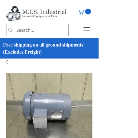
Free shipping on all ground shipments!
(Excludes Freight)