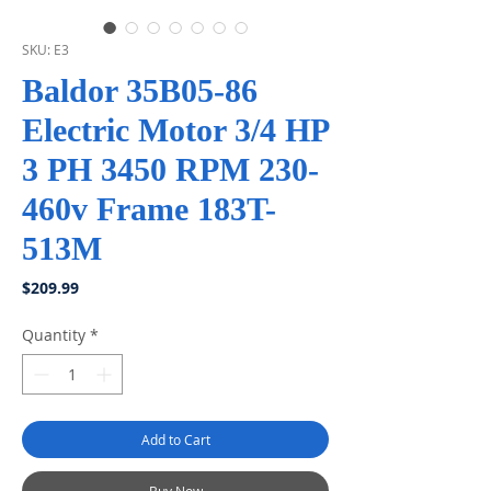
SKU: E3
Baldor 35B05-86
Electric Motor 3/4 HP
3 PH 3450 RPM 230-
460v Frame 183T-
513M
Price
$209.99
Quantity
*
Add to Cart