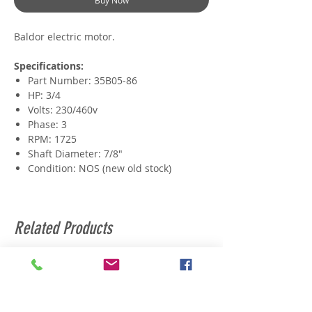
Buy Now
Baldor electric motor.
Specifications:
Part Number: 35B05-86
HP: 3/4
Volts: 230/460v
Phase: 3
RPM: 1725
Shaft Diameter: 7/8"
Condition: NOS (new old stock)
Related Products