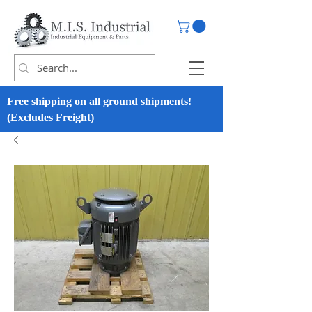
Free shipping on all ground shipments!
(Excludes Freight)