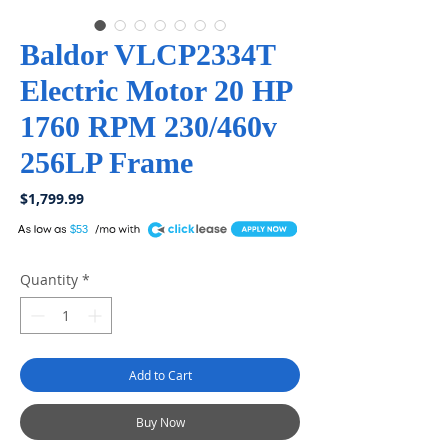
Baldor VLCP2334T
Electric Motor 20 HP
1760 RPM 230/460v
256LP Frame
Price
$1,799.99
A
$53
Quantity
*
Add to Cart
Buy Now