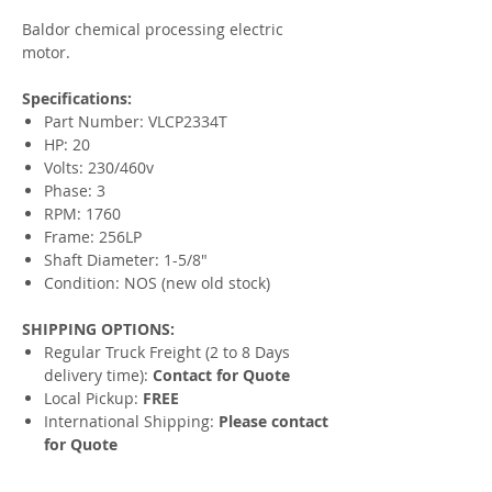
Baldor chemical processing electric
motor.
Specifications:
Part Number: VLCP2334T
HP: 20
Volts: 230/460v
Phase: 3
RPM: 1760
Frame: 256LP
Shaft Diameter: 1-5/8"
Condition: NOS (new old stock)
SHIPPING OPTIONS:
Regular Truck Freight (2 to 8 Days
delivery time):
Contact for Quote
Local Pickup:
FREE
International Shipping:
Please contact
for Quote