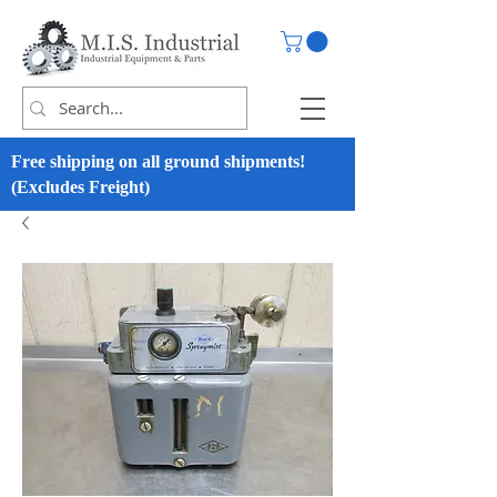
Free shipping on all ground shipments!
(Excludes Freight)