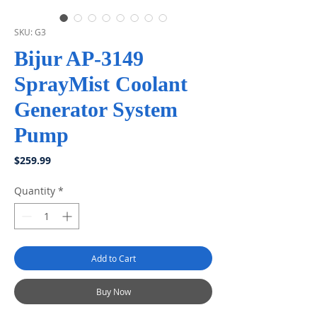
SKU: G3
Bijur AP-3149
SprayMist Coolant
Generator System
Pump
Price
$259.99
Quantity
*
Add to Cart
Buy Now