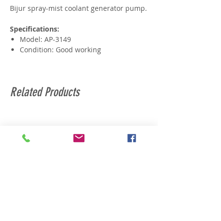
Bijur spray-mist coolant generator pump.
Specifications:
Model: AP-3149
Condition: Good working
Related Products