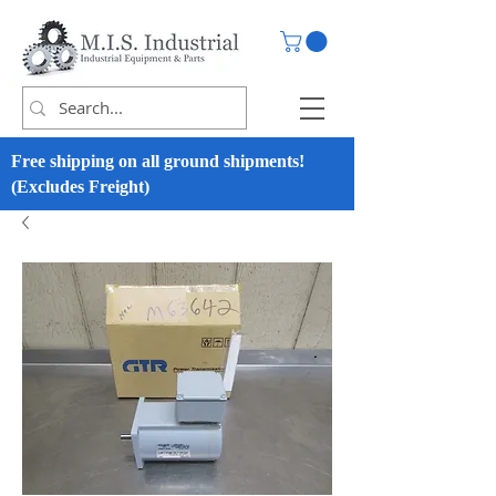
Free shipping on all ground shipments!
(Excludes Freight)