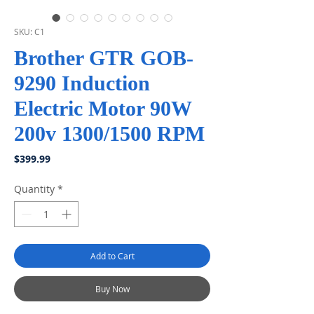
SKU: C1
Brother GTR GOB-
9290 Induction
Electric Motor 90W
200v 1300/1500 RPM
Price
$399.99
Quantity
*
Add to Cart
Buy Now