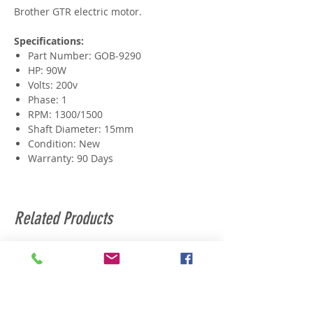
Brother GTR electric motor.
Specifications:
Part Number: GOB-9290
HP: 90W
Volts: 200v
Phase: 1
RPM: 1300/1500
Shaft Diameter: 15mm
Condition: New
Warranty: 90 Days
Related Products