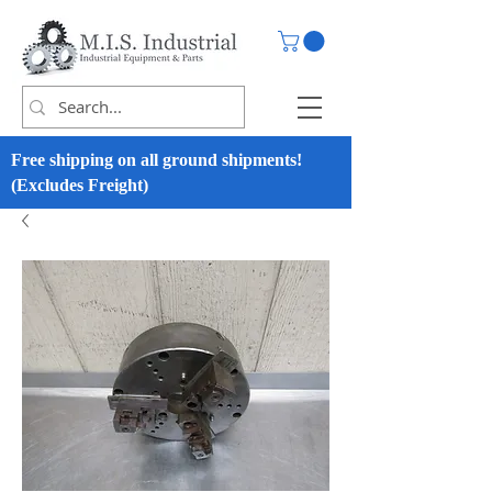
Free shipping on all ground shipments!
(Excludes Freight)