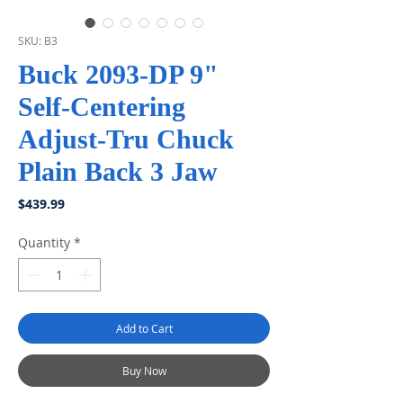
SKU: B3
Buck 2093-DP 9"
Self-Centering
Adjust-Tru Chuck
Plain Back 3 Jaw
Price
$439.99
Quantity
*
Add to Cart
Buy Now