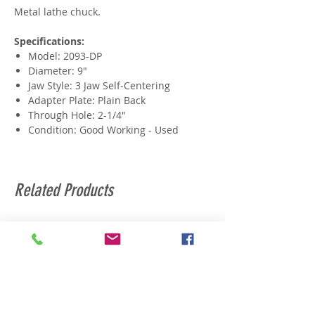
Metal lathe chuck.
Specifications:
Model: 2093-DP
Diameter: 9"
Jaw Style: 3 Jaw Self-Centering
Adapter Plate: Plain Back
Through Hole: 2-1/4"
Condition: Good Working - Used
Related Products