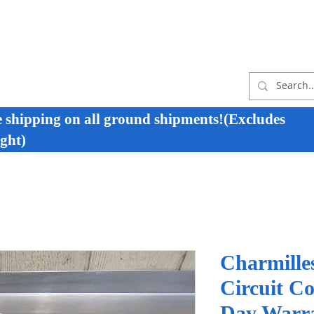
e shipping on all ground shipments!(Excludes
ght)
Charmille
Circuit C
Day Warr