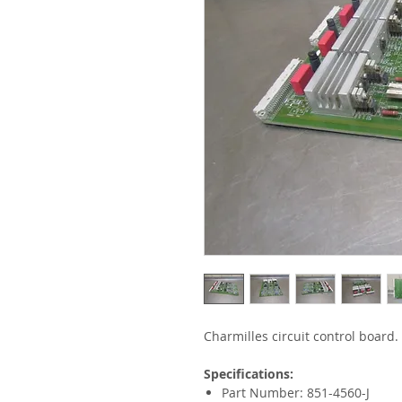
Charmilles circuit control board.
Specifications:
Part Number: 851-4560-J