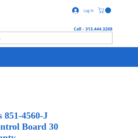
Log In
Call - 313.444.3268
s 851-4560-J
ontrol Board 30
anty