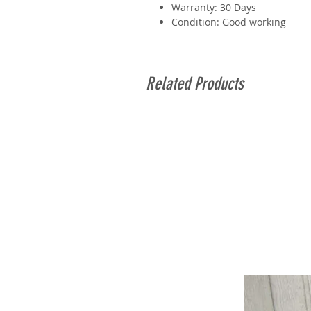
Warranty: 30 Days
Condition: Good working
Related Products