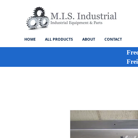
HOME
ALL PRODUCTS
ABOUT
CONTACT
Fre
Frei