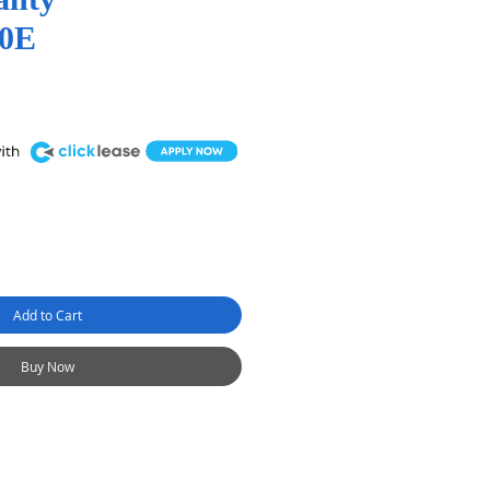
0E
Add to Cart
Buy Now