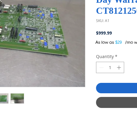
CT812125
SKU: A1
Price
$999.99
A
$29
Quantity
*