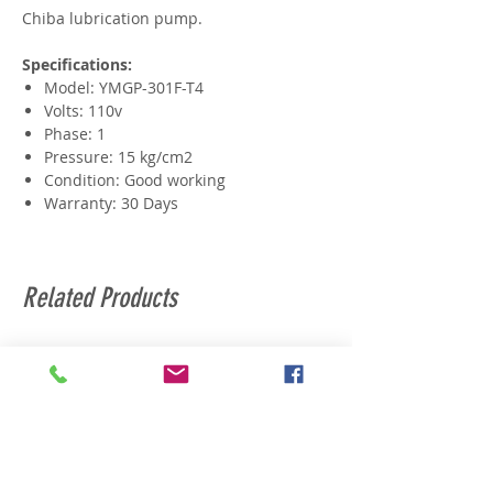
Chiba lubrication pump.
Specifications:
Model: YMGP-301F-T4
Volts: 110v
Phase: 1
Pressure: 15 kg/cm2
Condition: Good working
Warranty: 30 Days
Related Products