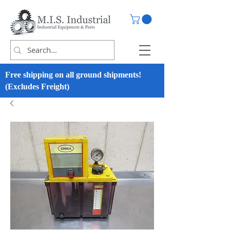
Free shipping on all ground shipments!
(Excludes Freight)