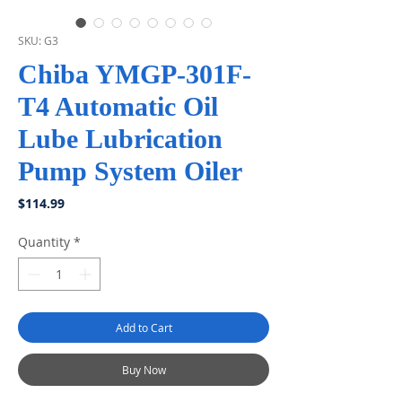
SKU: G3
Chiba YMGP-301F-
T4 Automatic Oil
Lube Lubrication
Pump System Oiler
Price
$114.99
Quantity
*
Add to Cart
Buy Now