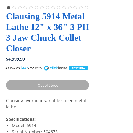
Clausing 5914 Metal
Lathe 12" x 36" 3 PH
3 Jaw Chuck Collet
Closer
Price
$4,999.99
A
$147
Out of Stock
Clausing hydraulic variable speed metal
lathe.
Specifications:
Model: 5914
Serial Number: 504673