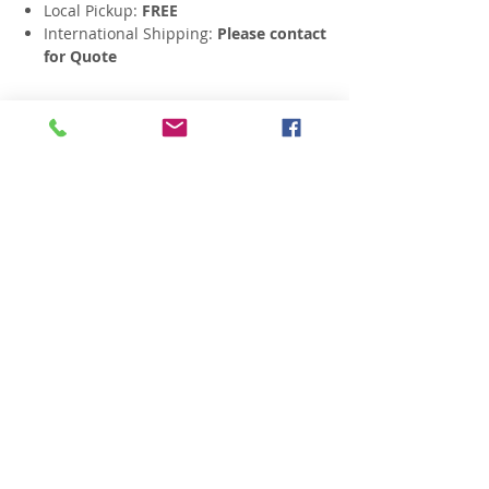
Local Pickup:
FREE
International Shipping:
Please contact
for Quote
Related Products