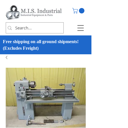
Free shipping on all ground shipments!
(Excludes Freight)