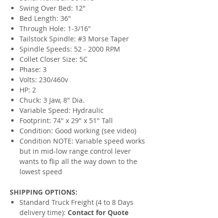
Swing Over Bed: 12"
Bed Length: 36"
Through Hole: 1-3/16"
Tailstock Spindle: #3 Morse Taper
Spindle Speeds: 52 - 2000 RPM
Collet Closer Size: 5C
Phase: 3
Volts: 230/460v
HP: 2
Chuck: 3 Jaw, 8" Dia.
Variable Speed: Hydraulic
Footprint: 74" x 29" x 51" Tall
Condition: Good working (see video)
Condition NOTE: Variable speed works
but in mid-low range control lever
wants to flip all the way down to the
lowest speed
SHIPPING OPTIONS:
Standard Truck Freight (4 to 8 Days
delivery time):
Contact for Quote