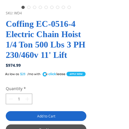
SKU: WD4
Coffing EC-0516-4
Electric Chain Hoist
1/4 Ton 500 Lbs 3 PH
230/460v 11' Lift
Price
$974.99
A
$28
Quantity
*
Add to Cart