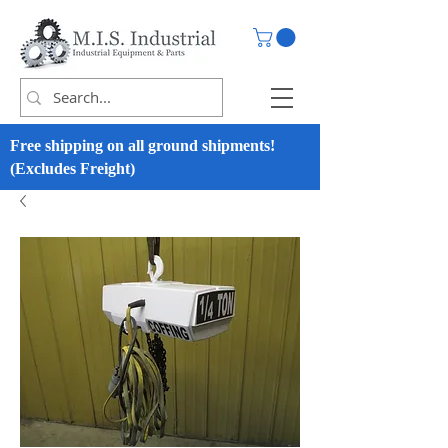
Free shipping on all ground shipments!
(Excludes Freight)