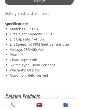
Buy Now
Coffing electric chain hoist.
Specifications:
Model: EC-0516-4
Lift Height Capacity: 11' Ft.
​Lift Capacity: 1/4 Ton
Lift Speed: 16 FPM (feet per minute)
​Voltage: 230/460 Volt
​Phase: 3
Chain Type: Link
Switch Type: Hand Pendant
Warranty: 60 Days
Condition: Refurbished
Related Products