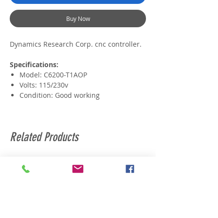
Buy Now
Dynamics Research Corp. cnc controller.
Specifications:
Model: C6200-T1AOP
Volts: 115/230v
Condition: Good working
Related Products