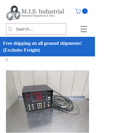
Free shipping on all ground shipments!
(Excludes Freight)