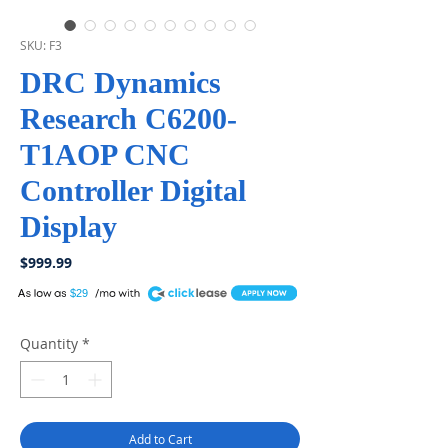
SKU: F3
DRC Dynamics
Research C6200-
T1AOP CNC
Controller Digital
Display
Price
$999.99
A
$29
Quantity
*
Add to Cart