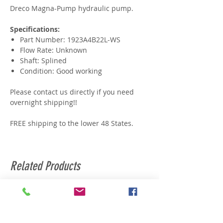
Dreco Magna-Pump hydraulic pump.
Specifications:
Part Number: 1923A4B22L-WS
Flow Rate: Unknown
Shaft: Splined
Condition: Good working
Please contact us directly if you need
overnight shipping!!
FREE shipping to the lower 48 States.
Related Products