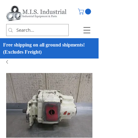
Free shipping on all ground shipments!
(Excludes Freight)