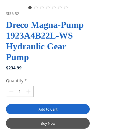
SKU: B2
Dreco Magna-Pump
1923A4B22L-WS
Hydraulic Gear
Pump
Price
$234.99
Quantity
*
Add to Cart
Buy Now