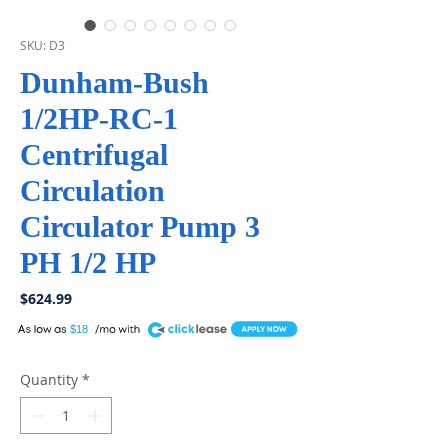
SKU: D3
Dunham-Bush
1/2HP-RC-1
Centrifugal
Circulation
Circulator Pump 3
PH 1/2 HP
Price
$624.99
A
$18
Quantity
*