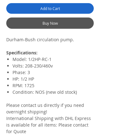
Add to Cart
Buy Now
Durham-Bush circulation pump.
Specifications:
Model: 1/2HP-RC-1
Volts: 208-230/460v
Phase: 3
HP: 1/2 HP
RPM: 1725
Condition: NOS (new old stock)
Please contact us directly if you need
overnight shipping!
International Shipping with DHL Express
is available for all items: Please contact
for Quote