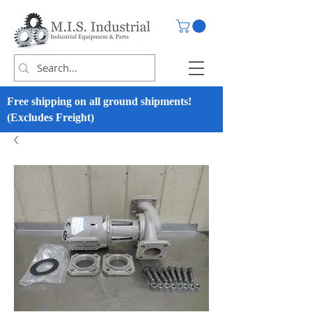
Free shipping on all ground shipments!
(Excludes Freight)