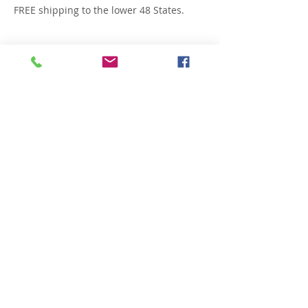
FREE shipping to the lower 48 States.
Related Products