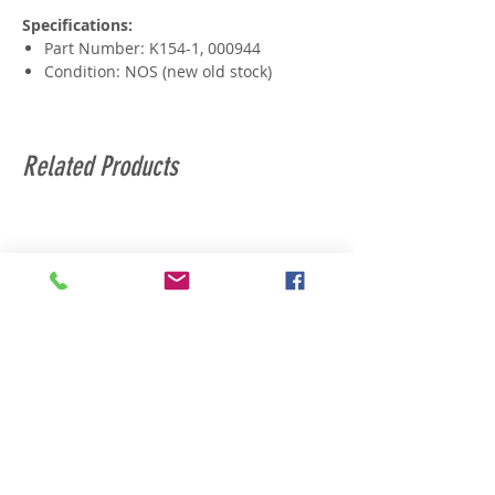
Specifications:
Part Number: K154-1, 000944
Condition: NOS (new old stock)
Related Products