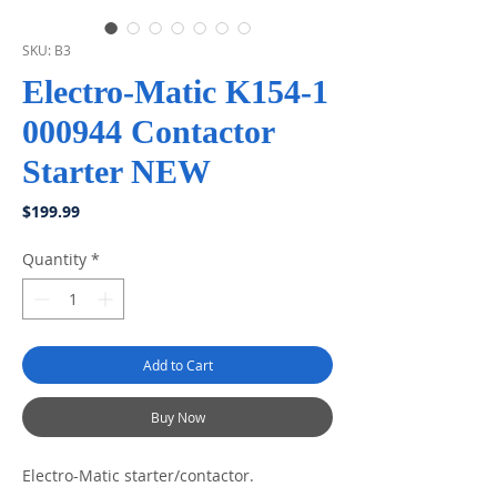
SKU: B3
Electro-Matic K154-1
000944 Contactor
Starter NEW
Price
$199.99
Quantity
*
Add to Cart
Buy Now
Electro-Matic starter/contactor.