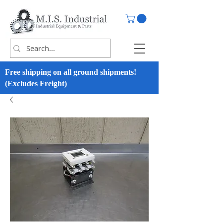
Free shipping on all ground shipments!
(Excludes Freight)