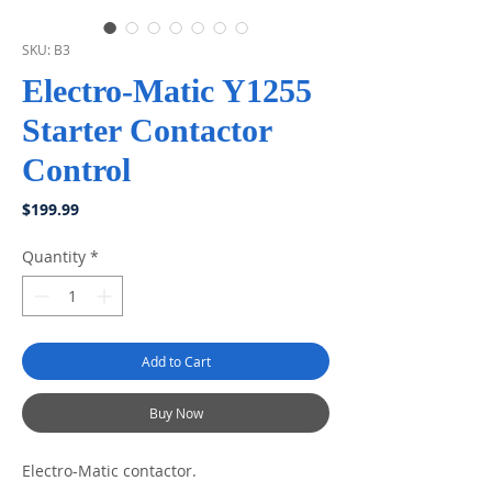
SKU: B3
Electro-Matic Y1255
Starter Contactor
Control
Price
$199.99
Quantity
*
Add to Cart
Buy Now
Electro-Matic contactor.