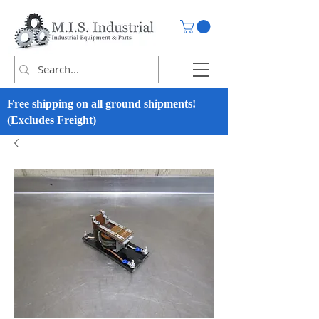
Free shipping on all ground shipments!
(Excludes Freight)