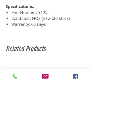
Specifications:
Part Number: Y1255
Condition: NOS (new old stock)
Warranty: 60 Days
Related Products