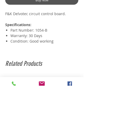
Buy Now
F&K Delvotec circuit control board.
Specifications:
Part Number: 1054-B
Warranty: 30 Days
Condition: Good working
Related Products