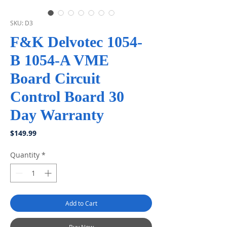
SKU: D3
F&K Delvotec 1054-
B 1054-A VME
Board Circuit
Control Board 30
Day Warranty
Price
$149.99
Quantity
*
Add to Cart