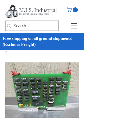
Free shipping on all ground shipments!
(Excludes Freight)