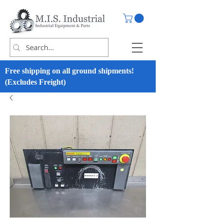
Free shipping on all ground shipments!
(Excludes Freight)