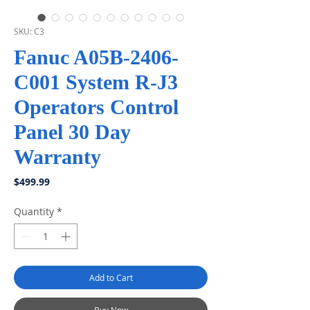
SKU: C3
Fanuc A05B-2406-
C001 System R-J3
Operators Control
Panel 30 Day
Warranty
Price
$499.99
Quantity
*
Add to Cart