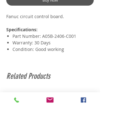
Buy Now
Fanuc circuit control board.
Specifications:
Part Number: A05B-2406-C001
Warranty: 30 Days
Condition: Good working
Related Products