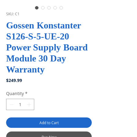
SKU: C1
Gossen Konstanter
S126-S-5-UE-20
Power Supply Board
Module 30 Day
Warranty
Price
$249.99
Quantity
*
Add to Cart