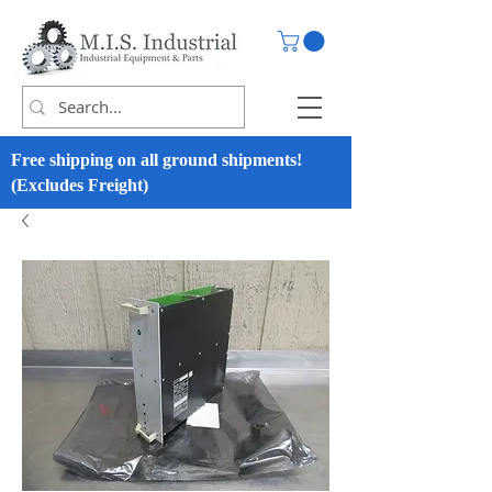
Free shipping on all ground shipments!
(Excludes Freight)