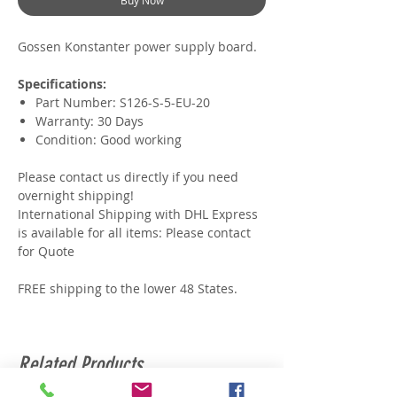
Buy Now
Gossen Konstanter power supply board.
Specifications:
Part Number: S126-S-5-EU-20
Warranty: 30 Days
Condition: Good working
Please contact us directly if you need
overnight shipping!
International Shipping with DHL Express
is available for all items: Please contact
for Quote
FREE shipping to the lower 48 States.
Related Products