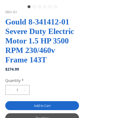
SKU: G1
Gould 8-341412-01
Severe Duty Electric
Motor 1.5 HP 3500
RPM 230/460v
Frame 143T
Price
$274.99
Quantity
*
Add to Cart