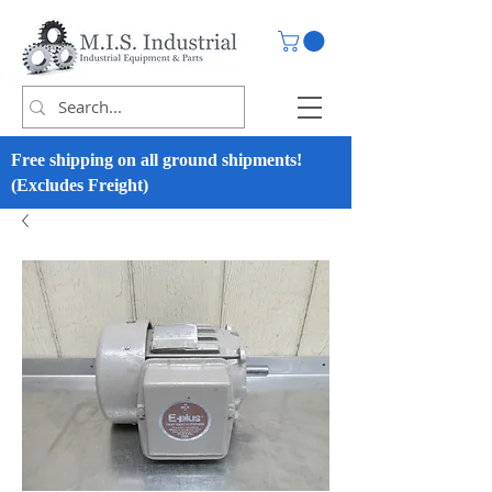
Free shipping on all ground shipments!
(Excludes Freight)