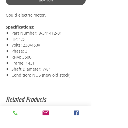
Buy Now
Gould electric motor.
Specifications:
Part Number: 8-341412-01
HP: 1.5
Volts: 230/460v
Phase: 3
RPM: 3500
Frame: 143T
Shaft Diameter: 7/8"
Condition: NOS (new old stock)
Related Products