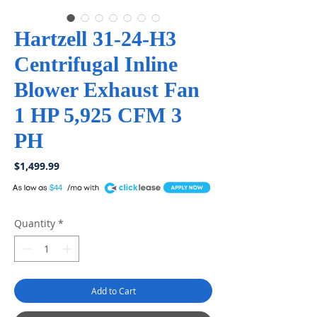
Hartzell 31-24-H3
Centrifugal Inline
Blower Exhaust Fan
1 HP 5,925 CFM 3
PH
Price
$1,499.99
A
$44
Quantity
*
Add to Cart