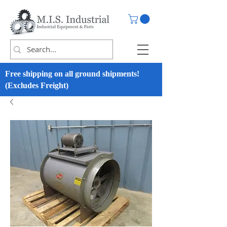
Free shipping on all ground shipments!
(Excludes Freight)