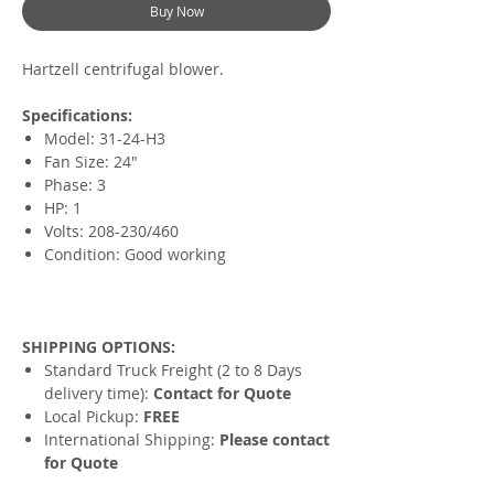
Buy Now
Hartzell centrifugal blower.
Specifications:
Model: 31-24-H3
Fan Size: 24"
Phase: 3
HP: 1
Volts: 208-230/460
Condition: Good working
SHIPPING OPTIONS:
Standard Truck Freight (2 to 8 Days
delivery time):
Contact for Quote
Local Pickup:
FREE
International Shipping:
Please contact
for Quote