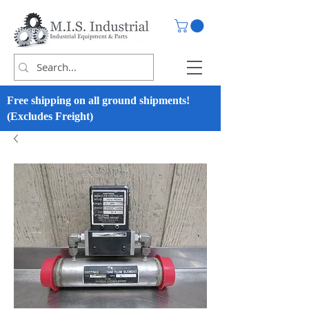
Free shipping on all ground shipments!
(Excludes Freight)