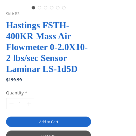
SKU: B3
Hastings FSTH-
400KR Mass Air
Flowmeter 0-2.0X10-
2 lbs/sec Sensor
Laminar LS-1d5D
Price
$199.99
Quantity
*
Add to Cart