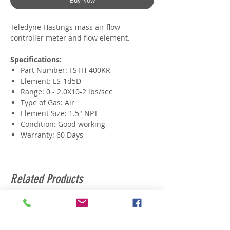
Buy Now
Teledyne Hastings mass air flow
controller meter and flow element.
Specifications:
Part Number: FSTH-400KR
Element: LS-1d5D
Range: 0 - 2.0X10-2 lbs/sec
Type of Gas: Air
Element Size: 1.5" NPT
Condition: Good working
Warranty: 60 Days
Related Products