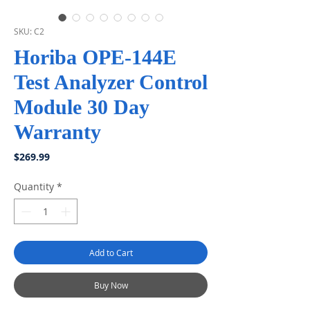
SKU: C2
Horiba OPE-144E
Test Analyzer Control
Module 30 Day
Warranty
Price
$269.99
Quantity
*
Add to Cart
Buy Now