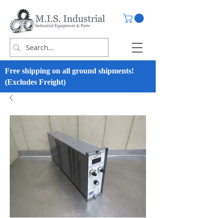
Free shipping on all ground shipments!
(Excludes Freight)