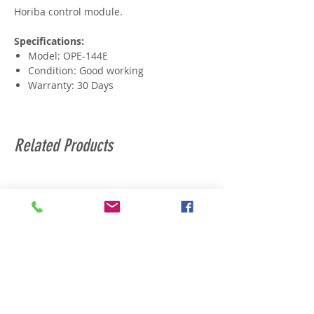
Horiba control module.
Specifications:
Model: OPE-144E
Condition: Good working
Warranty: 30 Days
Related Products