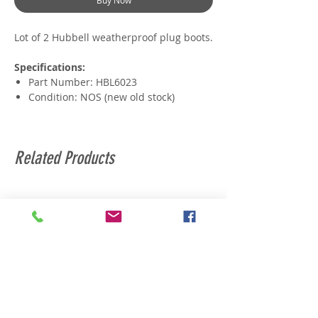
Buy Now
Lot of 2 Hubbell weatherproof plug boots.
Specifications:
Part Number: HBL6023
Condition: NOS (new old stock)
Related Products