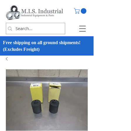
Free shipping on all ground shipments!
(Excludes Freight)