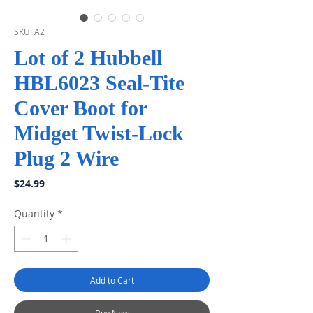
SKU: A2
Lot of 2 Hubbell
HBL6023 Seal-Tite
Cover Boot for
Midget Twist-Lock
Plug 2 Wire
Price
$24.99
Quantity
*
Add to Cart