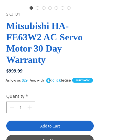
SKU: D1
Mitsubishi HA-
FE63W2 AC Servo
Motor 30 Day
Warranty
Price
$999.99
A
$29
Quantity
*
Add to Cart