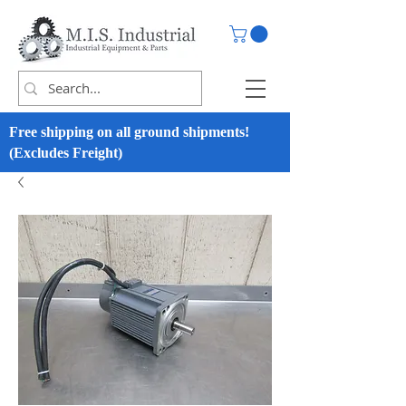
Free shipping on all ground shipments!
(Excludes Freight)