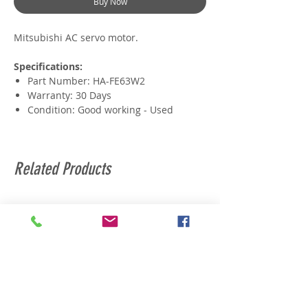
Buy Now
Mitsubishi AC servo motor.
Specifications:
Part Number: HA-FE63W2
Warranty: 30 Days
Condition: Good working - Used
Related Products