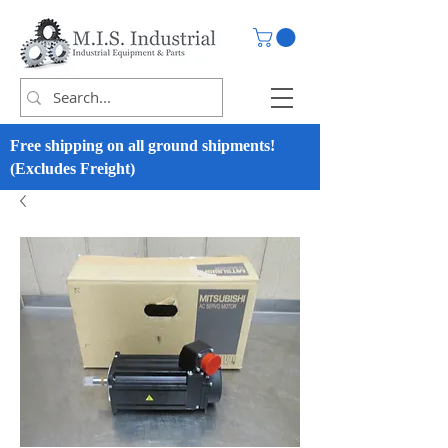
Free shipping on all ground shipments!
(Excludes Freight)