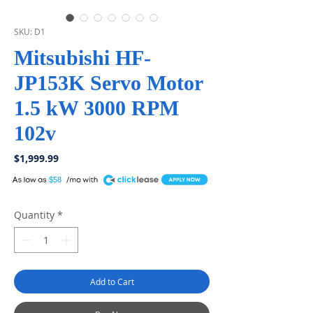
SKU: D1
Mitsubishi HF-
JP153K Servo Motor
1.5 kW 3000 RPM
102v
Price
$1,999.99
A
$58
Quantity
*
Add to Cart