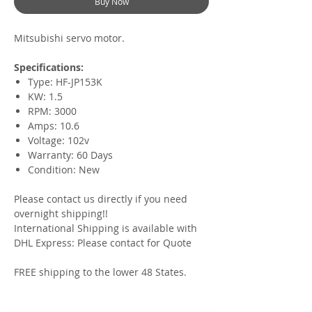
Buy Now
Mitsubishi servo motor.
Specifications:
Type: HF-JP153K
KW: 1.5
RPM: 3000
Amps: 10.6
Voltage: 102v
Warranty: 60 Days
Condition: New
Please contact us directly if you need
overnight shipping!!
International Shipping is available with
DHL Express: Please contact for Quote
FREE shipping to the lower 48 States.