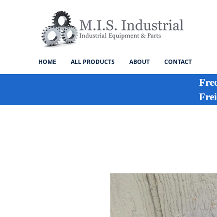
HOME
ALL PRODUCTS
ABOUT
CONTACT
Fre
Frei