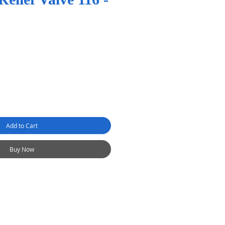
Add to Cart
Buy Now