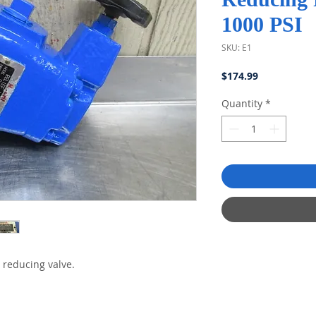
1000 PSI
SKU: E1
Price
$174.99
Quantity
*
 reducing valve.