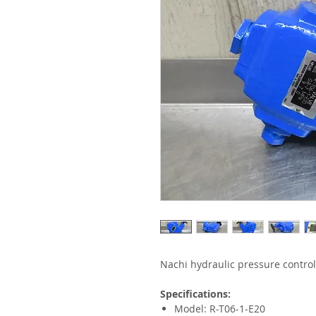
Nachi hydraulic pressure control
Specifications:
Model: R-T06-1-E20