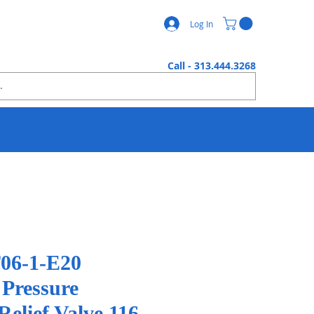
Log In
Call - 313.444.3268
06-1-E20
 Pressure
elief Valve 116 -