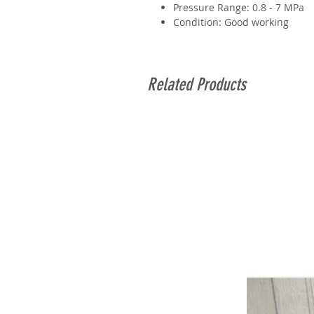
Pressure Range: 0.8 - 7 MPa
Condition: Good working
Related Products