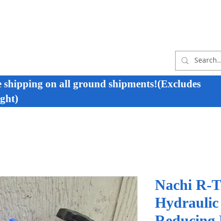
e shipping on all ground shipments!(Excludes
ght)
Nachi R-T
Hydraulic
Reducing R