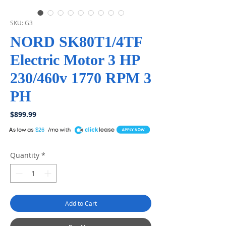
SKU: G3
NORD SK80T1/4TF
Electric Motor 3 HP
230/460v 1770 RPM 3
PH
Price
$899.99
A
$26
Quantity
*
Add to Cart