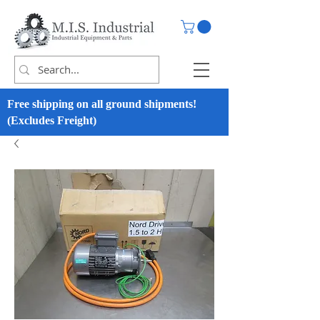
Free shipping on all ground shipments!
(Excludes Freight)