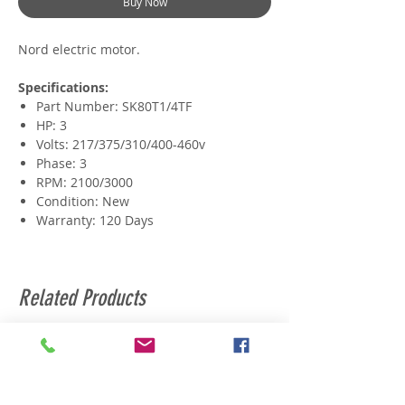
Buy Now
Nord electric motor.
Specifications:
Part Number: SK80T1/4TF
HP: 3
Volts: 217/375/310/400-460v
Phase: 3
RPM: 2100/3000
Condition: New
Warranty: 120 Days
Related Products