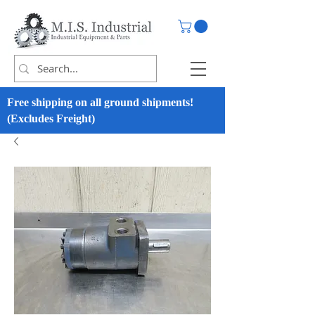
Free shipping on all ground shipments!
(Excludes Freight)