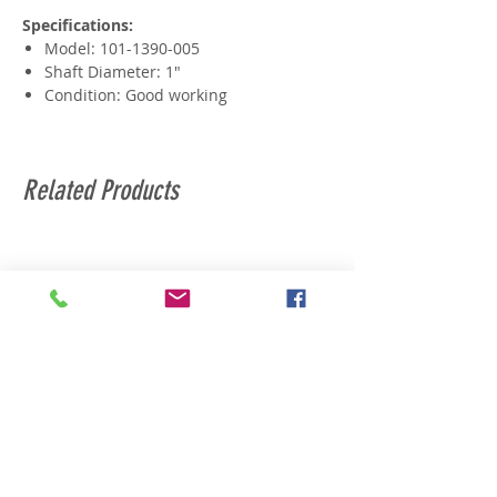
Specifications:
Model: 101-1390-005
Shaft Diameter: 1"
Condition: Good working
Related Products