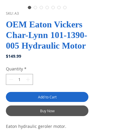
SKU: A3
OEM Eaton Vickers
Char-Lynn 101-1390-
005 Hydraulic Motor
Price
$149.99
Quantity
*
Add to Cart
Buy Now
Eaton hydraulic geroler motor.