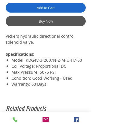
Add to Cart
Buy Now
Vickers hydraulic directional control
solenoid valve.
Specifications:
Model: KDG4V-3-2C07N-Z-M-U-H7-60
Coil Voltage: Proportional DC
Max Pressure: 5075 PSI
Condition: Good Working - Used
Warranty: 60 Days
Related Products