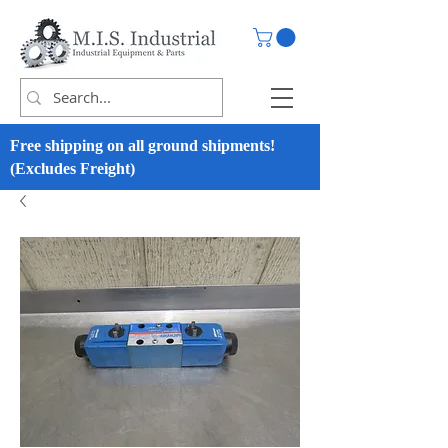
Free shipping on all ground shipments!
(Excludes Freight)