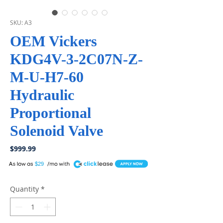
SKU: A3
OEM Vickers
KDG4V-3-2C07N-Z-
M-U-H7-60
Hydraulic
Proportional
Solenoid Valve
Price
$999.99
A
$29
Quantity
*