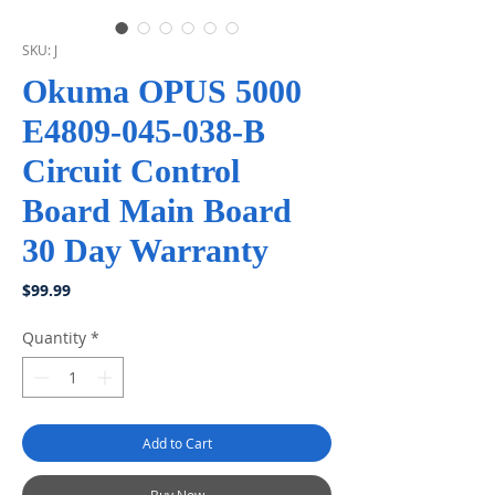
SKU: J
Okuma OPUS 5000
E4809-045-038-B
Circuit Control
Board Main Board
30 Day Warranty
Price
$99.99
Quantity
*
Add to Cart