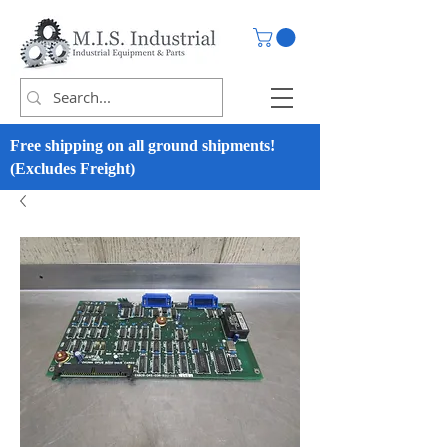
Free shipping on all ground shipments!
(Excludes Freight)