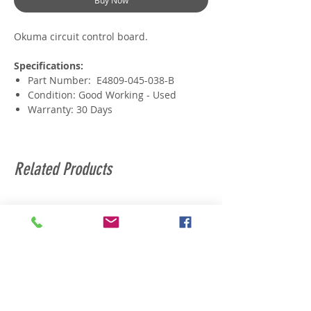
Buy Now
Okuma circuit control board.
Specifications:
Part Number: E4809-045-038-B
Condition: Good Working - Used
Warranty: 30 Days
Related Products