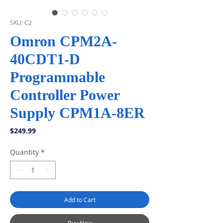
SKU: C2
Omron CPM2A-
40CDT1-D
Programmable
Controller Power
Supply CPM1A-8ER
Price
$249.99
Quantity
*
Add to Cart