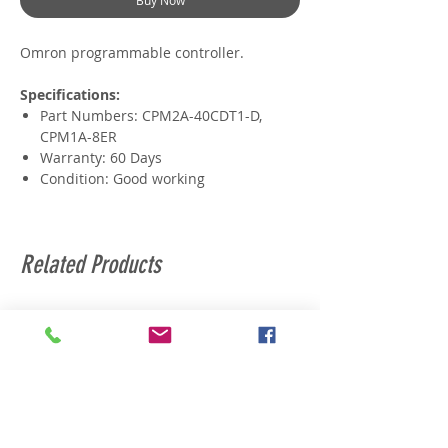
Buy Now
Omron programmable controller.
Specifications:
Part Numbers: CPM2A-40CDT1-D,
CPM1A-8ER
Warranty: 60 Days
Condition: Good working
Related Products