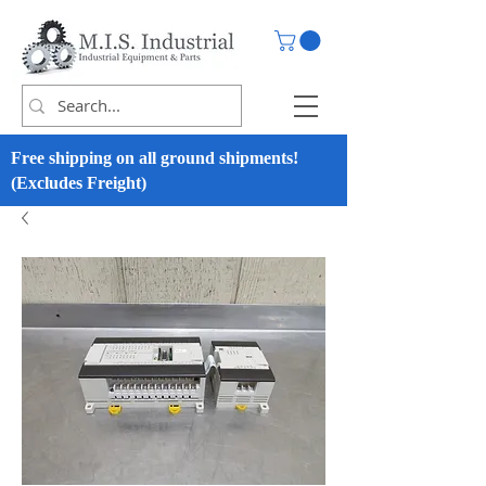
Free shipping on all ground shipments!
(Excludes Freight)