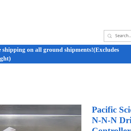
e shipping on all ground shipments!(Excludes
ght)
Pacific Sc
N-N-N Dri
Controlle