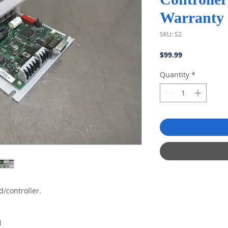
Warranty
SKU: S2
Price
$99.99
Quantity
*
d/controller.
N