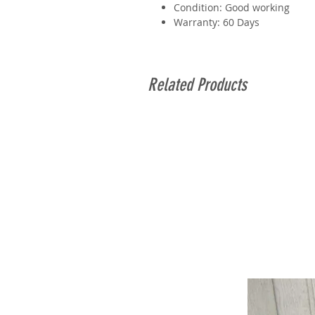
Condition: Good working
Warranty: 60 Days
Related Products