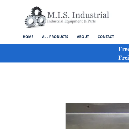
HOME
ALL PRODUCTS
ABOUT
CONTACT
Fre
Frei