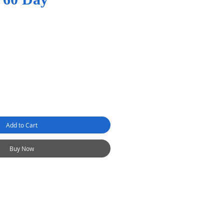
Add to Cart
Buy Now