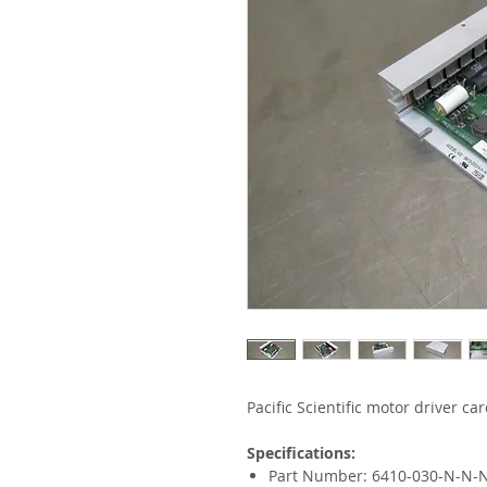
Pacific Scientific motor driver car
Specifications:
Part Number: 6410-030-N-N-