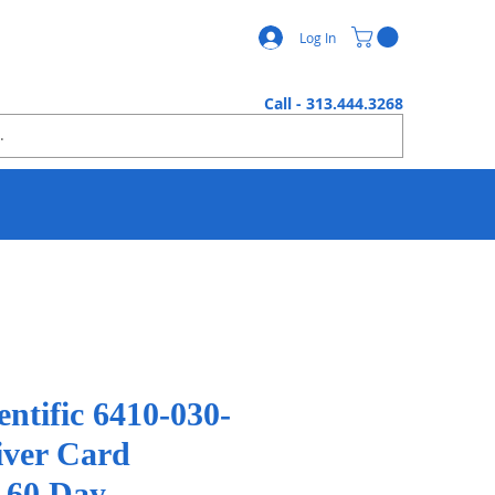
Log In
Call - 313.444.3268
ientific 6410-030-
ver Card
r 60 Day