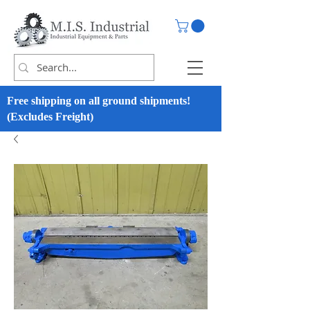
Free shipping on all ground shipments!
(Excludes Freight)