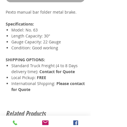
Pexto manual bar folder metal brake.
Specifications:
Model: No. 63
Length Capacity: 30"
Gauge Capacity: 22 Gauge
Condition: Good working
SHIPPING OPTIONS:
Standard Truck Freight (4 to 8 Days
delivery time):
Contact for Quote
Local Pickup:
FREE
International Shipping:
Please contact
for Quote
Related Products