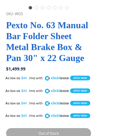
SKU: WG5
Pexto No. 63 Manual
Bar Folder Sheet
Metal Brake Box &
Pan 30" x 22 Gauge
Price
$1,499.99
A
$44
A
$44
A
$44
A
$44
Out of Stock