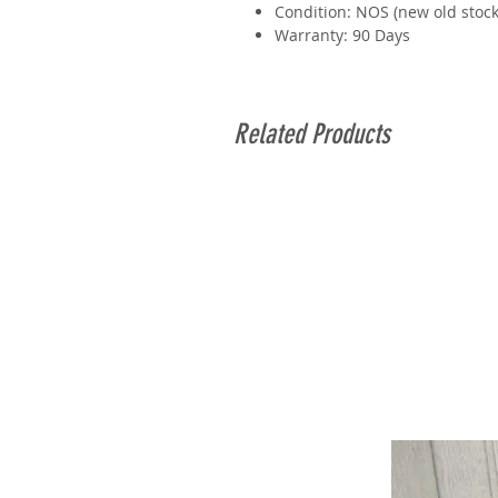
Condition: NOS (new old stock
Warranty: 90 Days
Related Products