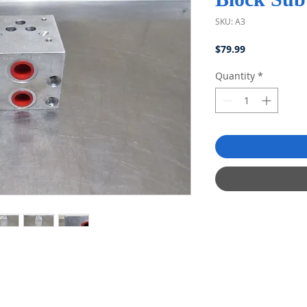
SKU: A3
Price
$79.99
Quantity
*