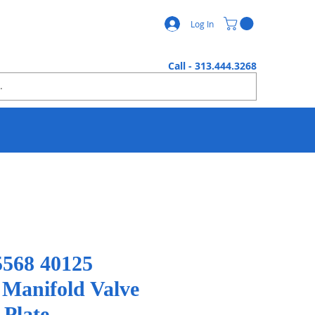
Log In
Call - 313.444.3268
568 40125
 Manifold Valve
 Plate