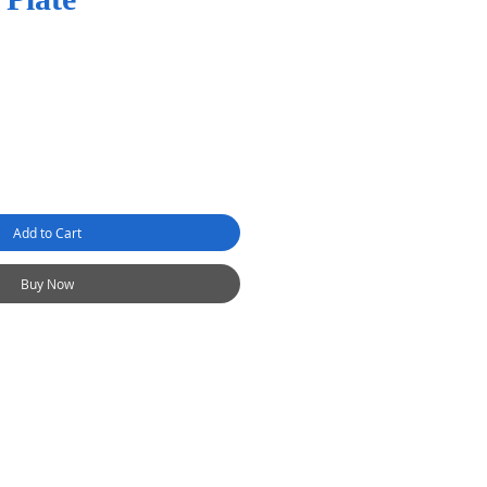
Add to Cart
Buy Now