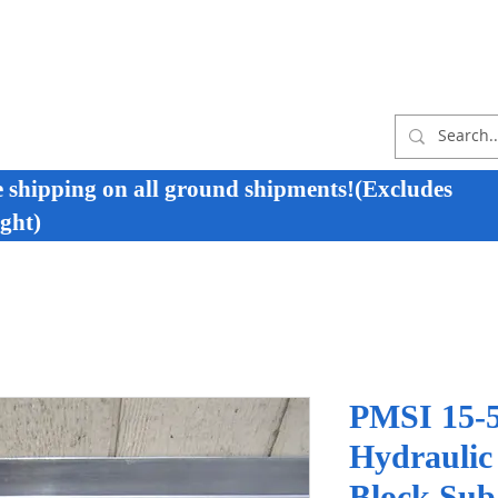
e shipping on all ground shipments!(Excludes
ght)
PMSI 15-5
Hydraulic
Block Sub