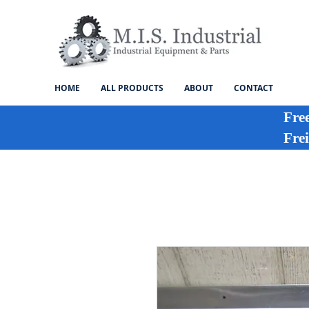
HOME
ALL PRODUCTS
ABOUT
CONTACT
Fre
Frei