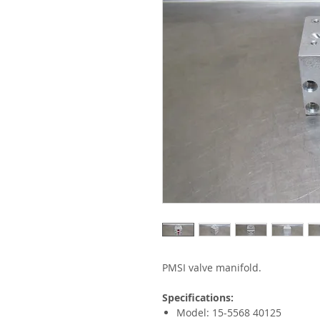
PMSI valve manifold.
Specifications:
Model: 15-5568 40125