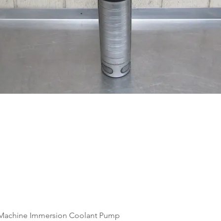
Quick View
Machine Immersion Coolant Pump