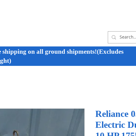
e shipping on all ground shipments!(Excludes
ght)
Reliance
Electric D
10 HP 175