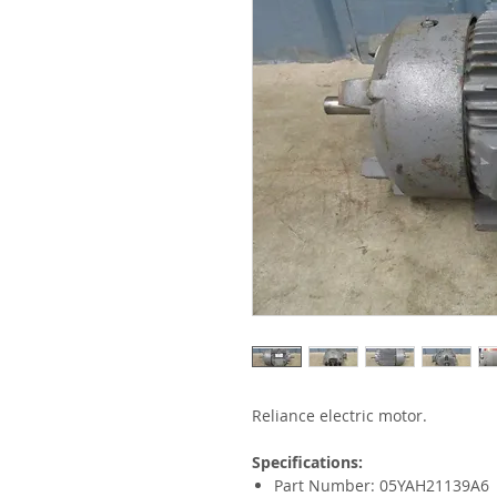
Reliance electric motor.
Specifications:
Part Number: 05YAH21139A6