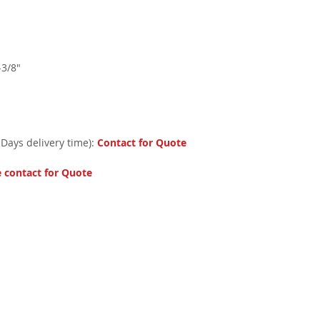
-3/8"
 Days delivery time):
Contact for Quote
e contact for Quote