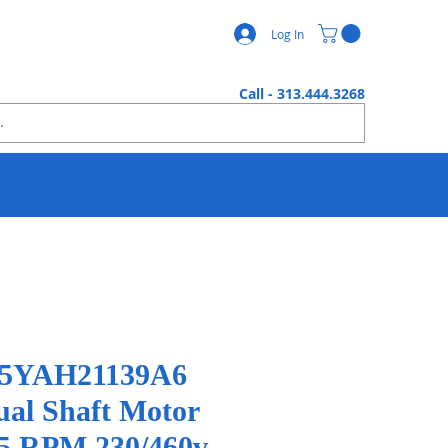
Log In
Call - 313.444.3268
 05YAH21139A6
ual Shaft Motor
5 RPM 230/460v