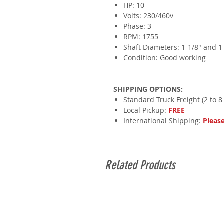
HP: 10
Volts: 230/460v
Phase: 3
RPM: 1755
Shaft Diameters: 1-1/8" and 1
Condition: Good working
SHIPPING OPTIONS:
Standard Truck Freight (2 to 8
Local Pickup:
FREE
International Shipping:
Pleas
Related Products