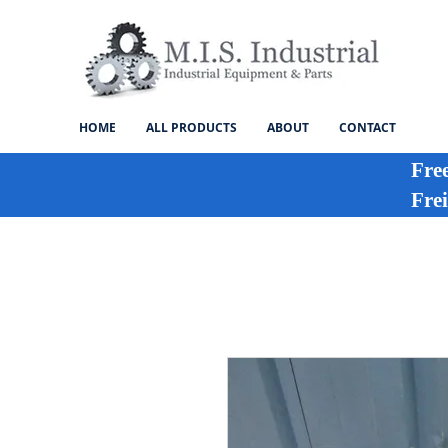
HOME
ALL PRODUCTS
ABOUT
CONTACT
Fre
Frei