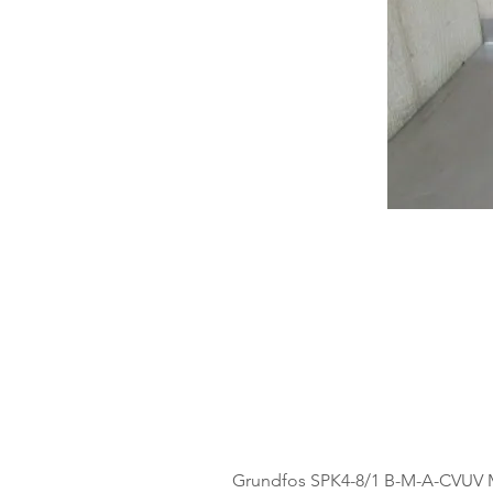
Grundfos SPK4-8/1 B-M-A-CVUV 