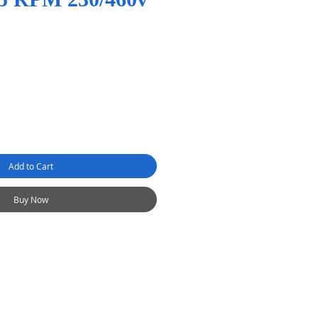
Add to Cart
Buy Now