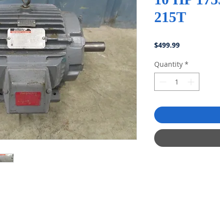
215T
Price
$499.99
Quantity
*