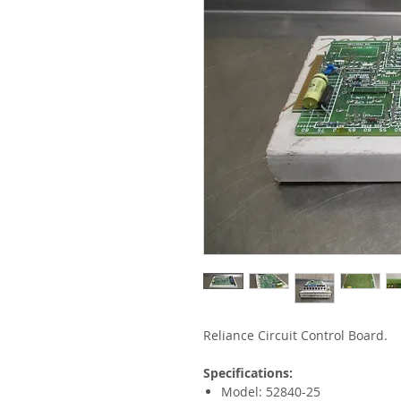
Reliance Circuit Control Board.
Specifications:
Model: 52840-25