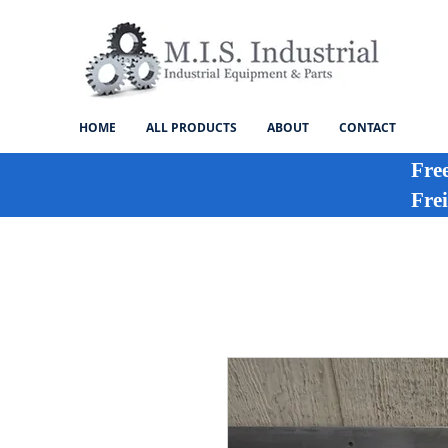
HOME
ALL PRODUCTS
ABOUT
CONTACT
Fre
Frei