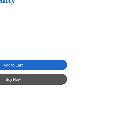
Add to Cart
Buy Now