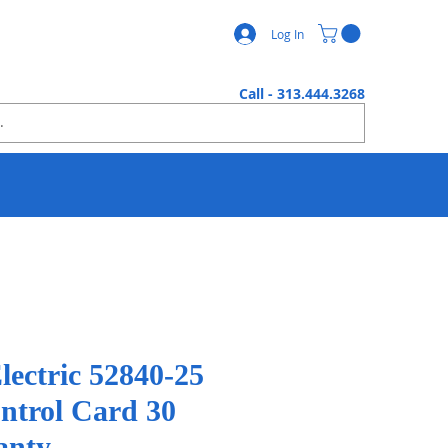
Log In
Call - 313.444.3268
lectric 52840-25
ontrol Card 30
anty