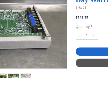
SKU: C1
Price
$149.99
Quantity
*