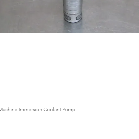
Quick View
Machine Immersion Coolant Pump