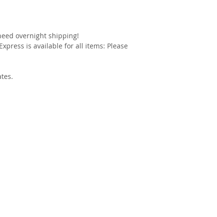
 need overnight shipping!
xpress is available for all items: Please
ates.