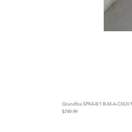
Grundfos SPK4-8/1 B-M-A-CVUV 
Price
$749.99