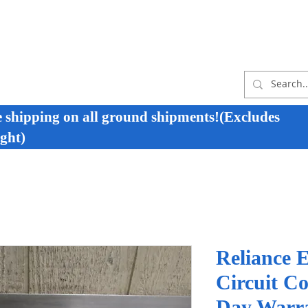
e shipping on all ground shipments!(Excludes
ght)
Reliance E
Circuit C
Day Warr