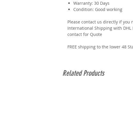
Warranty: 30 Days
Condition: Good working
Please contact us directly if you
International Shipping with DHL E
contact for Quote
FREE shipping to the lower 48 St
Related Products