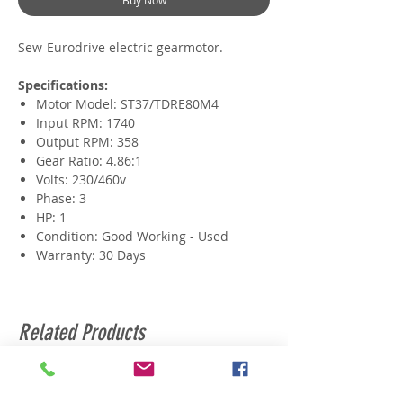
Buy Now
Sew-Eurodrive electric gearmotor.
Specifications:
Motor Model: ST37/TDRE80M4
Input RPM: 1740
Output RPM: 358
Gear Ratio: 4.86:1
Volts: 230/460v
Phase: 3
HP: 1
Condition: Good Working - Used
Warranty: 30 Days
Related Products