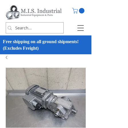
Free shipping on all ground shipments!
(Excludes Freight)