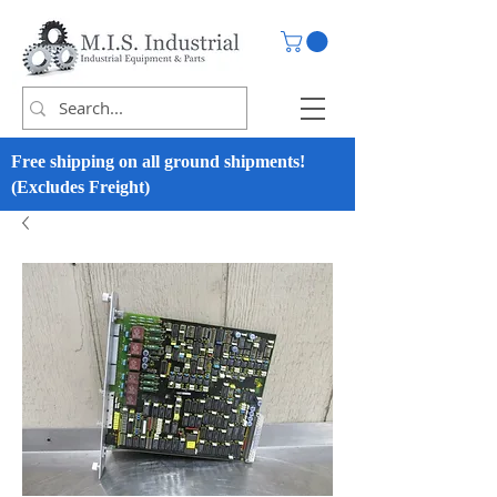
Free shipping on all ground shipments!
(Excludes Freight)