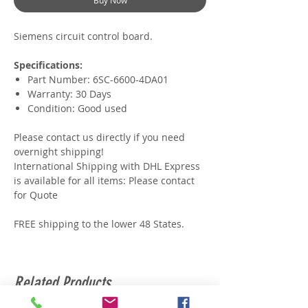
Buy Now
Siemens circuit control board.
Specifications:
Part Number: 6SC-6600-4DA01
Warranty: 30 Days
Condition: Good used
Please contact us directly if you need
overnight shipping!
International Shipping with DHL Express
is available for all items: Please contact
for Quote
FREE shipping to the lower 48 States.
Related Products