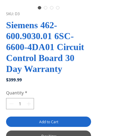
SKU: D3
Siemens 462-
600.9030.01 6SC-
6600-4DA01 Circuit
Control Board 30
Day Warranty
Price
$399.99
Quantity
*
Add to Cart