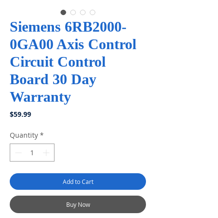
Siemens 6RB2000-
0GA00 Axis Control
Circuit Control
Board 30 Day
Warranty
Price
$59.99
Quantity
*
Add to Cart
Buy Now