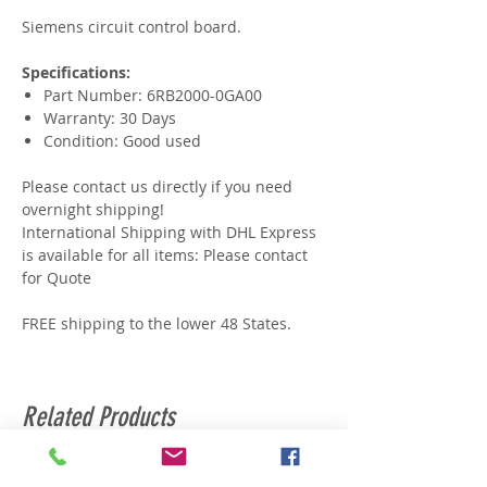
Siemens circuit control board.
Specifications:
Part Number: 6RB2000-0GA00
Warranty: 30 Days
Condition: Good used
Please contact us directly if you need
overnight shipping!
International Shipping with DHL Express
is available for all items: Please contact
for Quote
FREE shipping to the lower 48 States.
Related Products