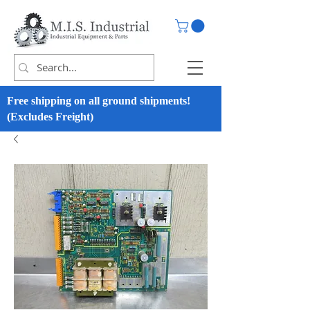
Free shipping on all ground shipments!
(Excludes Freight)