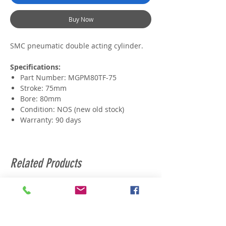
Buy Now
SMC pneumatic double acting cylinder.
Specifications:
Part Number: MGPM80TF-75
Stroke: 75mm
Bore: 80mm
Condition: NOS (new old stock)
Warranty: 90 days
Related Products