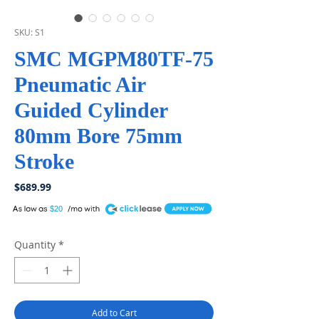
SKU: S1
SMC MGPM80TF-75
Pneumatic Air
Guided Cylinder
80mm Bore 75mm
Stroke
Price
$689.99
A
$20
Quantity
*
Add to Cart