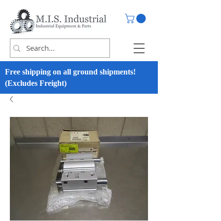
Free shipping on all ground shipments!
(Excludes Freight)