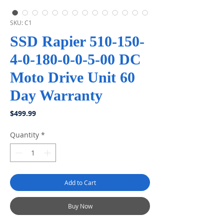
SKU: C1
SSD Rapier 510-150-
4-0-180-0-0-5-00 DC
Moto Drive Unit 60
Day Warranty
Price
$499.99
Quantity
*
Add to Cart
Buy Now