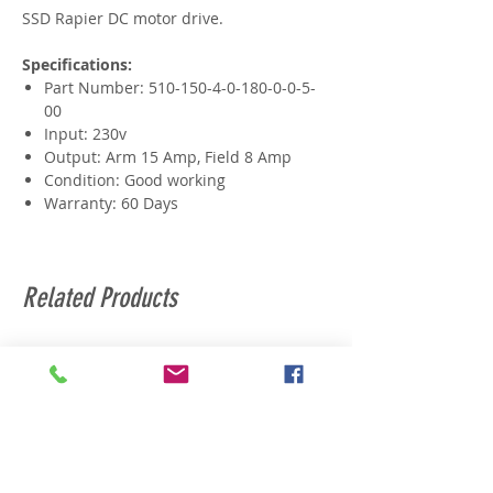
SSD Rapier DC motor drive.
Specifications:
Part Number: 510-150-4-0-180-0-0-5-
00
Input: 230v
Output: Arm 15 Amp, Field 8 Amp
Condition: Good working
Warranty: 60 Days
Related Products