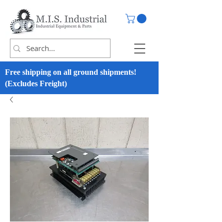
Free shipping on all ground shipments!
(Excludes Freight)