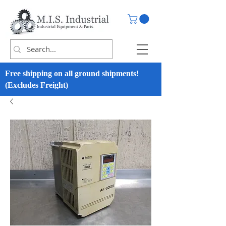
Free shipping on all ground shipments!
(Excludes Freight)