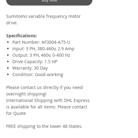
Buy Now
Sumitomo variable frequency motor
drive.
Specifications:
Part Number: AF3004-A75-U
Input: 3 PH, 380-460v, 2.9 Amp
Output: 3 PH, 460v, 0-400 Hz
Drive Capacity: 1.5 HP
Warranty: 30 Day
Condition: Good working
Please contact us directly if you need
overnight shipping!
International Shipping with DHL Express
is available for all items:
Please contact
for Quote
FREE shipping to the lower 48 States.