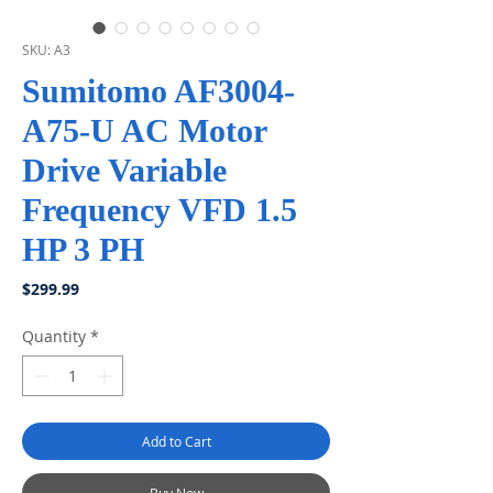
SKU: A3
Sumitomo AF3004-
A75-U AC Motor
Drive Variable
Frequency VFD 1.5
HP 3 PH
Price
$299.99
Quantity
*
Add to Cart