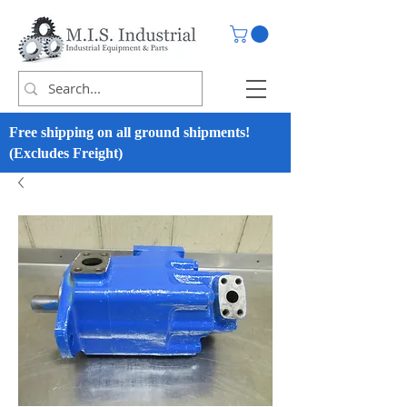
Free shipping on all ground shipments!
(Excludes Freight)