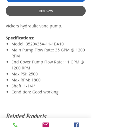
Buy Now
Vickers hydraulic vane pump.
Specifications:
Model:
3520V35A-11-1BA10
Main Pump Flow Rate: 35 GPM @ 1200
RPM
End Cover Pump Flow Rate: 11 GPM @
1200 RPM
Max PSI: 2500
Max RPM: 1800
Shaft: 1-1/4"
Condition: Good working
Related Products