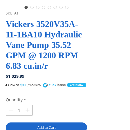
SKU: A1
Vickers 3520V35A-
11-1BA10 Hydraulic
Vane Pump 35.52
GPM @ 1200 RPM
6.83 cu.in/r
Price
$1,029.99
A
$30
Quantity
*
Add to Cart