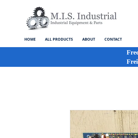
HOME
ALL PRODUCTS
ABOUT
CONTACT
Fre
Frei