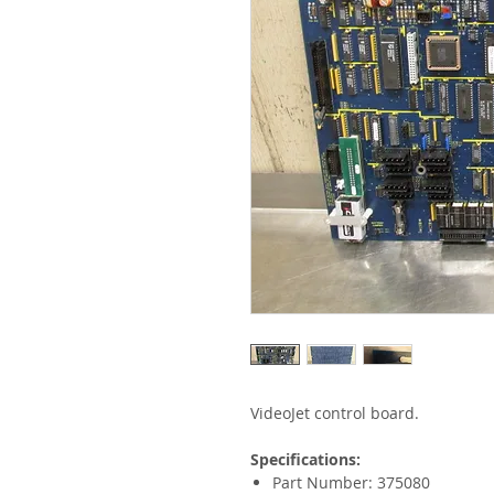
VideoJet control board.
Specifications:
Part Number: 375080