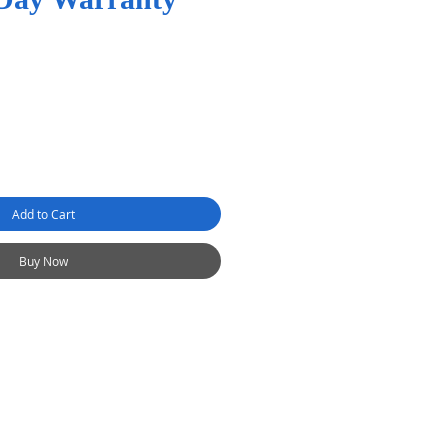
Add to Cart
Buy Now