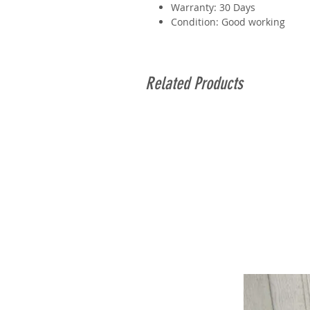
Warranty: 30 Days
Condition: Good working
Related Products