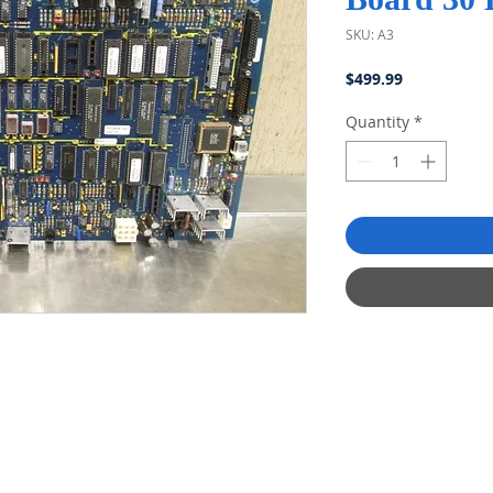
SKU: A3
Price
$499.99
Quantity
*