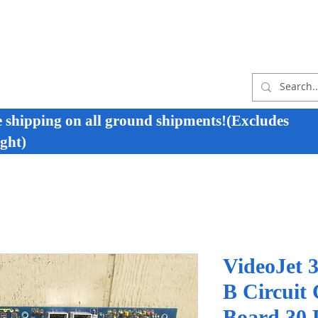
e shipping on all ground shipments!(Excludes
ght)
VideoJet 
B Circuit
Board 30 