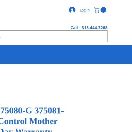
Log In
Call - 313.444.3268
375080-G 375081-
 Control Mother
Day Warranty