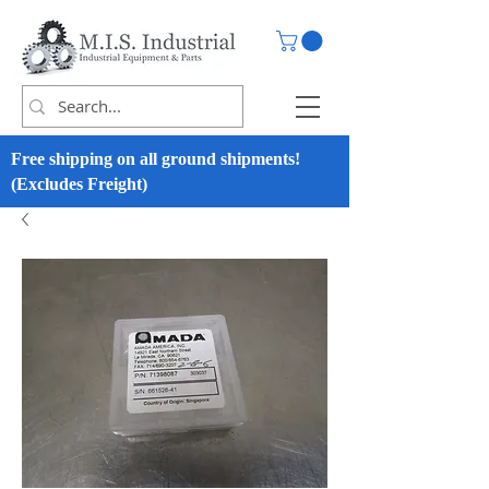
Free shipping on all ground shipments!
(Excludes Freight)