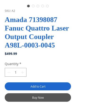
SKU: A2
Amada 71398087
Fanuc Quattro Laser
Output Coupler
A98L-0003-0045
Price
$499.99
Quantity
*
Add to Cart
Buy Now