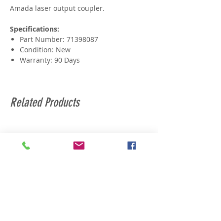
Amada laser output coupler.
Specifications:
Part Number: 71398087
Condition: New
Warranty: 90 Days
Related Products